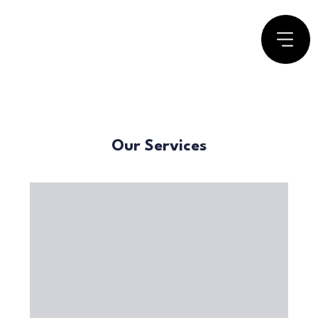
Our Services