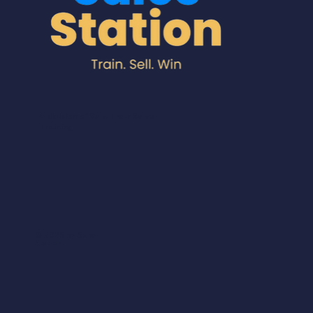
A division of Sure Train Sales
Training
© 2025 by Sales
Station.