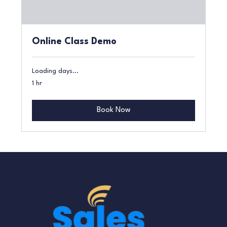
Online Class Demo
Loading days...
1 hr
Book Now