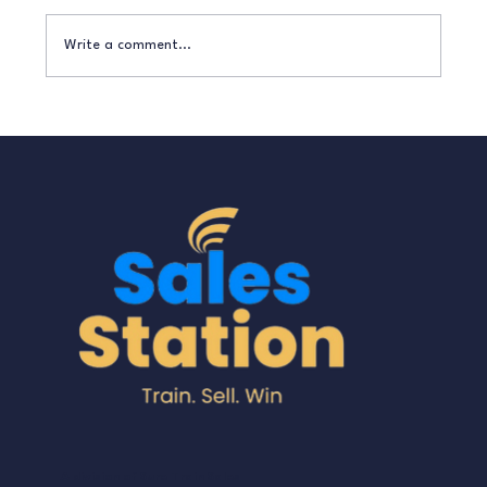
Write a comment...
How to Turn Enquiries into Paying
Customers Without Being ‘Salesy’
A division of Sure Train Sales