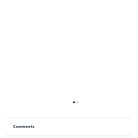
Comments