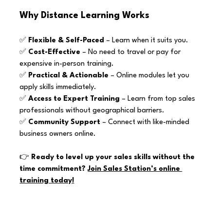
Why Distance Learning Works
✅ 
Flexible & Self-Paced
 – Learn when it suits you. 
✅ 
Cost-Effective
 – No need to travel or pay for 
expensive in-person training. 
✅ 
Practical & Actionable
 – Online modules let you 
apply skills immediately. 
✅ 
Access to Expert Training
 – Learn from top sales 
professionals without geographical barriers. 
✅ 
Community Support
 – Connect with like-minded 
business owners online.
👉 
Ready to level up your sales skills without the 
time commitment? 
Join Sales Station’s online 
training today!