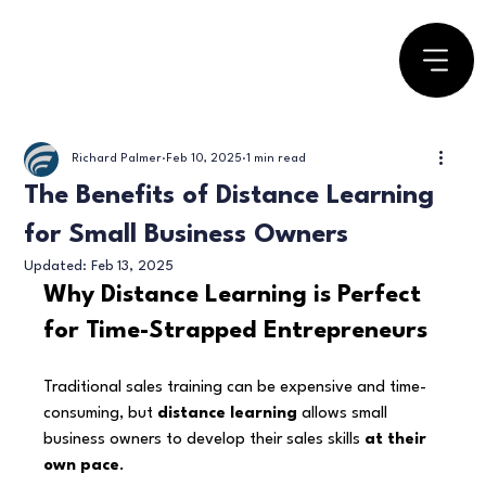
Richard Palmer
Feb 10, 2025
1 min read
The Benefits of Distance Learning
for Small Business Owners
Updated:
Feb 13, 2025
Why Distance Learning is Perfect 
for Time-Strapped Entrepreneurs
Traditional sales training can be expensive and time-
consuming, but 
distance learning
 allows small 
business owners to develop their sales skills 
at their 
own pace
.