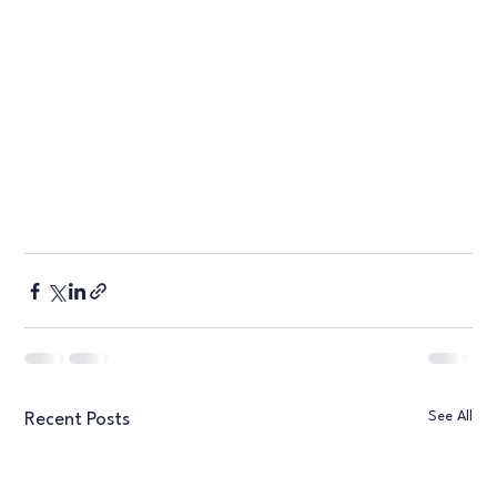
See All
Recent Posts