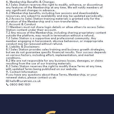
6. Membership Benefits & Changes
6.1 Sales Station reserves the right to modify, enhance, or discontinue
any features of the Membership at any time. We will notify members of
any significant changes in advance.
6.2 Membership benefits, including live sessions and downloadable
resources, are subject to availability and may be updated periodically.
6.3 Access to Sales Station training materials is granted only for the
duration of the Membership and is non-transferable.
7. Account & Conduct
7.1 Members must not share login details or allow others to access Sales
Station content under their account.
7.2 Any misuse of the Membership, including sharing proprietary content
outside the platform, may result in termination without a refund.
7.3 Sales Station is a supportive and professional community. Any
member engaging in harassment, abusive behaviour, or inappropriate
conduct may be removed without refund.
8. Liability & Disclaimers
8.1 Sales Station provides sales training and business growth strategies,
but we do not guarantee specific financial results. Your success depends
on various factors, including effort, implementation, and market
conditions.
8.2 We are not responsible for any business losses, damages, or claims
resulting from the use of our training materials.
8.3 Sales Station reserves the right to modify these Terms at any time,
with updated Terms being published on our website.
9. Contact Information
If you have any questions about these Terms, Membership, or your
renewal status, please contact us at:
📧 hello@suretrain.co.uk
📞 0800 840 1501