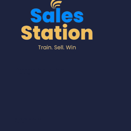
A division of Sure Train Sales
Training
© 2025 by Sales
Station.