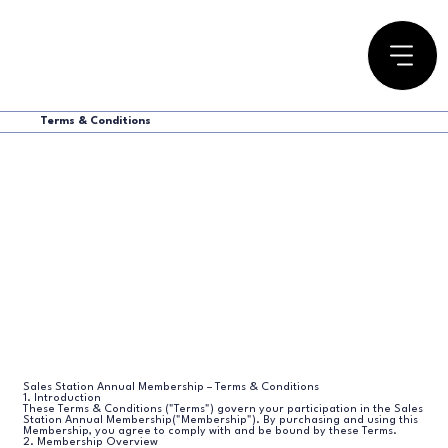
Terms & Conditions
Sales Station Annual Membership – Terms & Conditions
1. Introduction
These Terms & Conditions ("Terms") govern your participation in the Sales
Station Annual Membership("Membership"). By purchasing and using this
Membership, you agree to comply with and be bound by these Terms.
2. Membership Overview