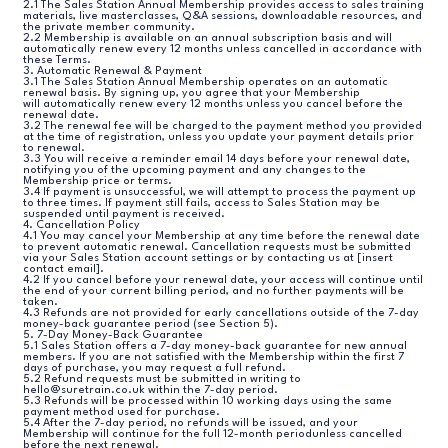
2.1 The Sales Station Annual Membership provides access to sales training
materials, live masterclasses, Q&A sessions, downloadable resources, and
the private member community.
2.2 Membership is available on an annual subscription basis and will
automatically renew every 12 months unless cancelled in accordance with
these Terms.
3. Automatic Renewal & Payment
3.1 The Sales Station Annual Membership operates on an automatic
renewal basis. By signing up, you agree that your Membership
will automatically renew every 12 months unless you cancel before the
renewal date.
3.2 The renewal fee will be charged to the payment method you provided
at the time of registration, unless you update your payment details prior
to renewal.
3.3 You will receive a reminder email 14 days before your renewal date,
notifying you of the upcoming payment and any changes to the
Membership price or terms.
3.4 If payment is unsuccessful, we will attempt to process the payment up
to three times. If payment still fails, access to Sales Station may be
suspended until payment is received.
4. Cancellation Policy
4.1 You may cancel your Membership at any time before the renewal date
to prevent automatic renewal. Cancellation requests must be submitted
via your Sales Station account settings or by contacting us at [insert
contact email].
4.2 If you cancel before your renewal date, your access will continue until
the end of your current billing period, and no further payments will be
taken.
4.3 Refunds are not provided for early cancellations outside of the 7-day
money-back guarantee period (see Section 5).
5. 7-Day Money-Back Guarantee
5.1 Sales Station offers a 7-day money-back guarantee for new annual
members. If you are not satisfied with the Membership within the first 7
days of purchase, you may request a full refund.
5.2 Refund requests must be submitted in writing to
hello@suretrain.co.uk within the 7-day period.
5.3 Refunds will be processed within 10 working days using the same
payment method used for purchase.
5.4 After the 7-day period, no refunds will be issued, and your
Membership will continue for the full 12-month periodunless cancelled
before the next renewal.