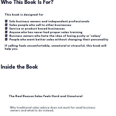
Who This Book Is For?
This book is designed for
📘 Solo business owners and independent professionals
📘 Sales people who sell to other businesses
📘 Service or product based businesses
📘 Anyone who has never had proper sales training
📘 Business owners who hate the idea of being pushy or 'salesy'
📘 People who want better sales without changing their personality
If selling feels uncomfortable, unnatural or stressful, this book will
help you.
Inside the Book
The Real Reason Sales Feels Hard and Unnatural
Why traditional sales advice does not work for small business
owners and what to do instead.