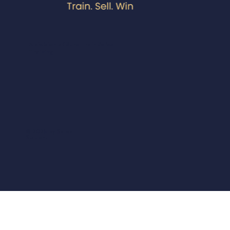
A division of Sure Train Sales
Training
© 2025 by Sales
Station.