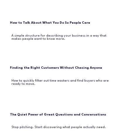
How to Talk About What You Do So People Care
A simple structure for describing your business in a way that
makes people want to know more.
Finding the Right Customers Without Chasing Anyone
How to quickly filter out time wasters and find buyers who are
ready to move.
The Quiet Power of Great Questions and Conversations
Stop pitching. Start discovering what people actually need.