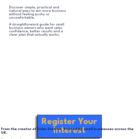
Discover simple, practical and
natural ways to win more business
without feeling pushy or
uncomfortable.
A straightforward guide for small
business owners who want sales
confidence, better results and a
clear plan that actually works.
Register Your
Interest
From the creator of Sales Station, trusted by small businesses across the
UK.