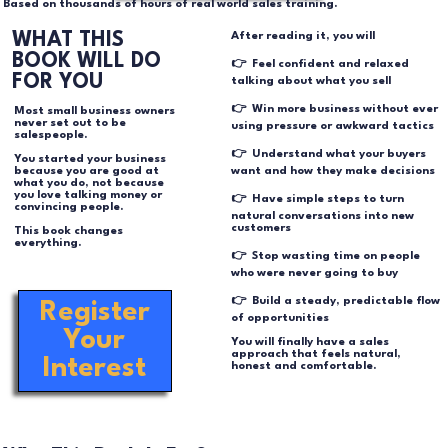
Based on thousands of hours of real world sales training.
WHAT THIS
After reading it, you will
BOOK WILL DO
👉 Feel confident and relaxed
FOR YOU
talking about what you sell
👉 Win more business without ever
Most small business owners
never set out to be
using pressure or awkward tactics
salespeople.
👉 Understand what your buyers
You started your business
want and how they make decisions
because you are good at
what you do, not because
you love talking money or
👉 Have simple steps to turn
convincing people.
natural conversations into new
customers
This book changes
everything.
👉 Stop wasting time on people
who were never going to buy
👉 Build a steady, predictable flow
Register
of opportunities
Your
You will finally have a sales
approach that feels natural,
Interest
honest and comfortable.