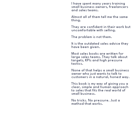
I have spent many years training
small business owners, freelancers
and sales teams.
Almost all of them tell me the same
thing.
They are confident in their work but
uncomfortable with selling.
The problem is not them.
It is the outdated sales advice they
have been given.
Most sales books are written for
large sales teams. They talk about
targets, KPIs and high pressure
tactics.
None of that helps a small business
owner who just wants to talk to
customers in a natural, honest way.
This book is my way of giving you a
clear, simple and human approach
to sales that fits the real world of
small business.
No tricks. No pressure. Just a
method that works.