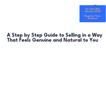
On Sale 15th
January 2026
Register Your
Interest
A Step by Step Guide to Selling in a Way
That Feels Genuine and Natural to You