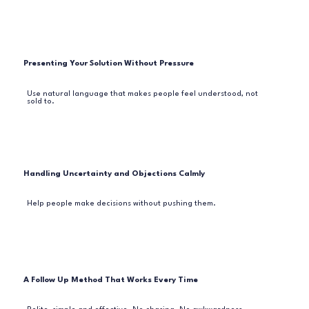
Presenting Your Solution Without Pressure
Use natural language that makes people feel understood, not
sold to.
Handling Uncertainty and Objections Calmly
Help people make decisions without pushing them.
A Follow Up Method That Works Every Time