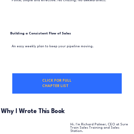
Polite, simple and effective. No chasing. No awkwardness.
Building a Consistent Flow of Sales
An easy weekly plan to keep your pipeline moving.
CLICK FOR FULL
CHAPTER LIST
Why I Wrote This Book
Hi. I'm Richard Palmer, CEO at Sure
Train Sales Training and Sales
Station.