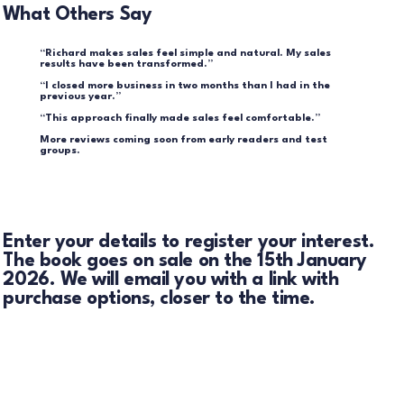
What Others Say
“Richard makes sales feel simple and natural. My sales
results have been transformed.”
“I closed more business in two months than I had in the
previous year.”
“This approach finally made sales feel comfortable.”
More reviews coming soon from early readers and test
groups.
Enter your details to register your interest.
The book goes on sale on the 15th January
2026. We will email you with a link with
purchase options, closer to the time.