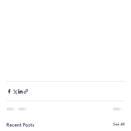
See All
Recent Posts