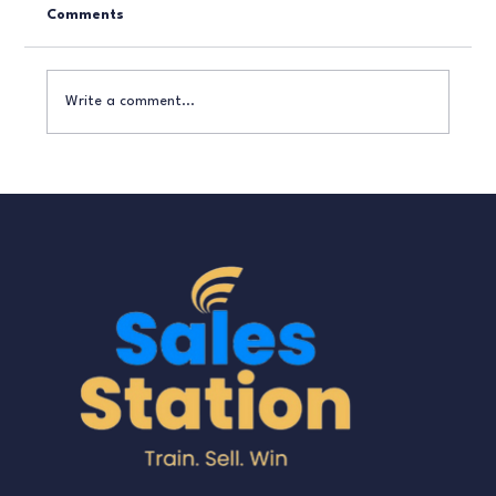
Comments
Write a comment...
How to Turn Enquiries into Paying
Customers Without Being ‘Salesy’