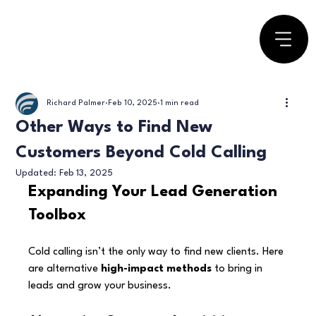
Richard Palmer
Feb 10, 2025
1 min read
Other Ways to Find New
Customers Beyond Cold Calling
Updated:
Feb 13, 2025
Expanding Your Lead Generation 
Toolbox
Cold calling isn’t the only way to find new clients. Here 
are alternative 
high-impact methods
 to bring in 
leads and grow your business.