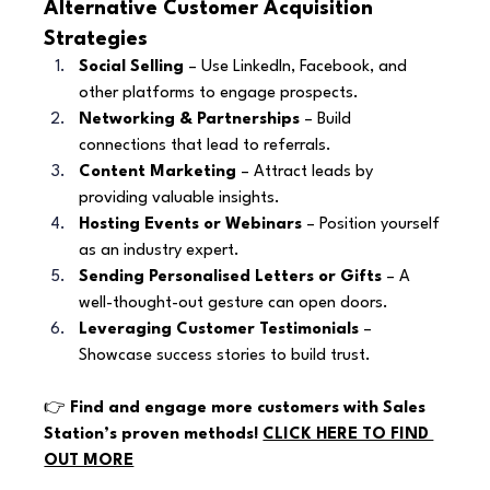
Alternative Customer Acquisition 
Strategies
Social Selling
 – Use LinkedIn, Facebook, and 
other platforms to engage prospects.
Networking & Partnerships
 – Build 
connections that lead to referrals.
Content Marketing
 – Attract leads by 
providing valuable insights.
Hosting Events or Webinars
 – Position yourself 
as an industry expert.
Sending Personalised Letters or Gifts
 – A 
well-thought-out gesture can open doors.
Leveraging Customer Testimonials
 – 
Showcase success stories to build trust.
👉 
Find and engage more customers with Sales 
Station’s proven methods! 
CLICK HERE TO FIND 
OUT MORE