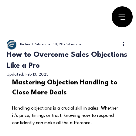
Richard Palmer
Feb 10, 2025
1 min read
How to Overcome Sales Objections
Like a Pro
Updated:
Feb 13, 2025
Mastering Objection Handling to 
Close More Deals
Handling objections is a crucial skill in sales. Whether 
it’s price, timing, or trust, knowing how to respond 
confidently can make all the difference.