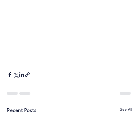
See All
Recent Posts