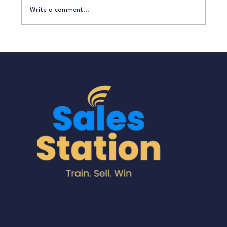
Write a comment...
How to Turn Enquiries into Paying
Customers Without Being ‘Salesy’
A division of Sure Train Sales
Training