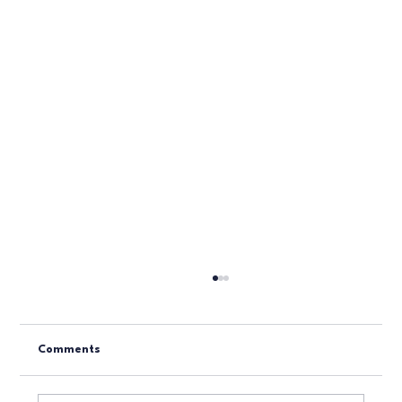
Comments