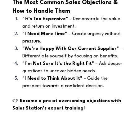
The Most Common Sales Objections & 
How to Handle Them
"It’s Too Expensive"
 – Demonstrate the value 
and return on investment.
"I Need More Time"
 – Create urgency without 
pressure.
"We’re Happy With Our Current Supplier"
 – 
Differentiate yourself by focusing on benefits.
"I’m Not Sure It’s the Right Fit"
 – Ask deeper 
questions to uncover hidden needs.
"I Need to Think About It"
 – Guide the 
prospect towards a confident decision.
👉 
Become a pro at overcoming objections with 
Sales Station’s
 expert training!