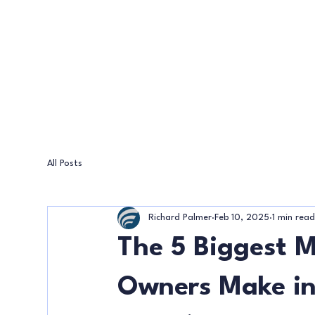
All Posts
Richard Palmer
Feb 10, 2025
1 min rea
The 5 Biggest M
Owners Make in