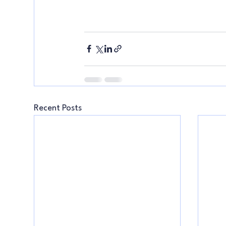
Recent Posts