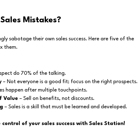
Sales Mistakes?
ly sabotage their own sales success. Here are five of the 
x them.
ospect do 70% of the talking.
y
 – Not everyone is a good fit; focus on the right prospects.
les happen after multiple touchpoints.
f Value
 – Sell on benefits, not discounts.
ng
 – Sales is a skill that must be learned and developed.
control of your sales success with Sales Station!