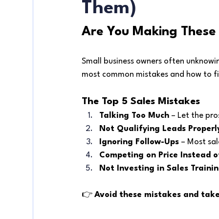
Them)
Are You Making These 
Small business owners often unknowing
most common mistakes and how to fi
The Top 5 Sales Mistakes
Talking Too Much
 – Let the pr
Not Qualifying Leads Properl
Ignoring Follow-Ups
 – Most sa
Competing on Price Instead o
Not Investing in Sales Traini
👉 
Avoid these mistakes and take 