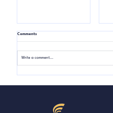
Comments
Write a comment...
What Your Sales Results Say
How
About Your Business
Pay
Strategy
Bei