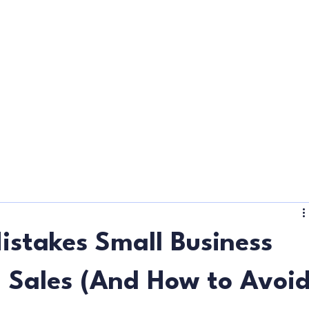
d
istakes Small Business
 Sales (And How to Avoi