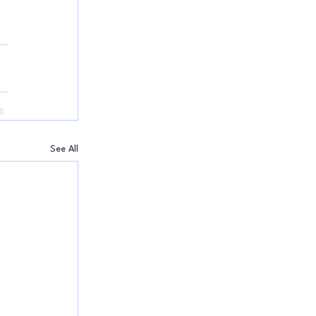
See All